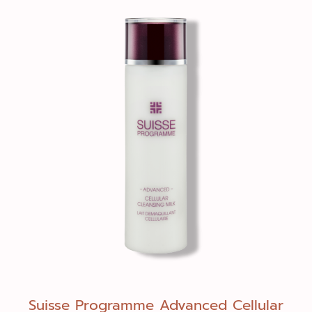
Suisse Programme Advanced Cellular