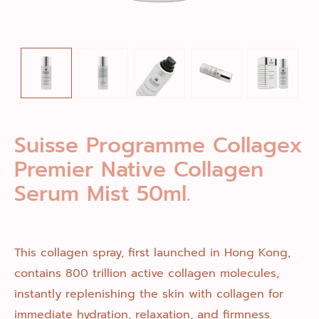
Suisse Programme Collagex
Premier Native Collagen
Serum Mist 50ml.
This collagen spray, first launched in Hong Kong,
contains 800 trillion active collagen molecules,
instantly replenishing the skin with collagen for
immediate hydration, relaxation, and firmness.