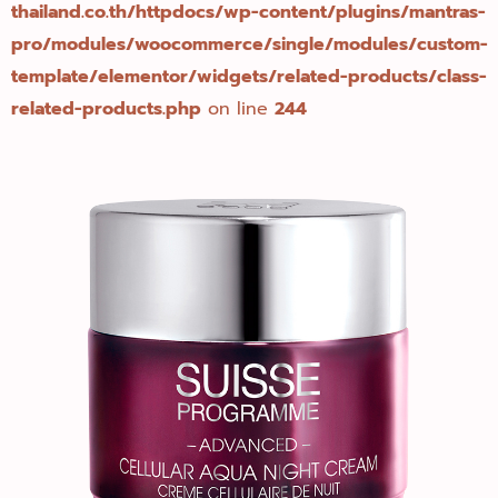
thailand.co.th/httpdocs/wp-content/plugins/mantras-
pro/modules/woocommerce/single/modules/custom-
template/elementor/widgets/related-products/class-
related-products.php
on line
244