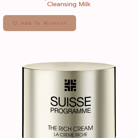
Cleansing Milk
Add To Wishlist