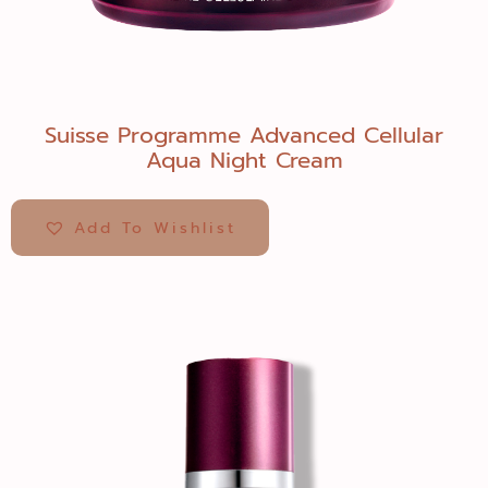
Suisse Programme Advanced Cellular
Aqua Night Cream
Add To Wishlist