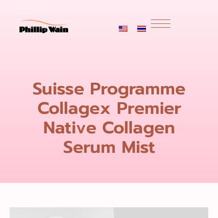
Suisse Programme
Collagex Premier
Native Collagen
Serum Mist