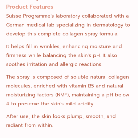
Product Features
Suisse Programme’s laboratory collaborated with a
German medical lab specializing in dermatology to
develop this complete collagen spray formula.
It helps fill in wrinkles, enhancing moisture and
firmness while balancing the skin's pH. It also
soothes irritation and allergic reactions.
The spray is composed of soluble natural collagen
molecules, enriched with vitamin B5 and natural
moisturizing factors (NMF), maintaining a pH below
4 to preserve the skin’s mild acidity.
After use, the skin looks plump, smooth, and
radiant from within.