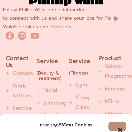
Follow Phillip Wain on social media
to connect with us and share your love for Phillip
Wain's services and products.
Contact 
Product
Service
Service
Us
Suisse
Contact
(Beauty &
(Fitness)
Programm
Treatment)
Gym
Work
Infusens
Facial
with us
Group
I-Firm
Slimming
Class
Service
Others
Spa &
Pilates
Recommend/Feedback
Wellness
การอนุญาติใช้งาน Cookies