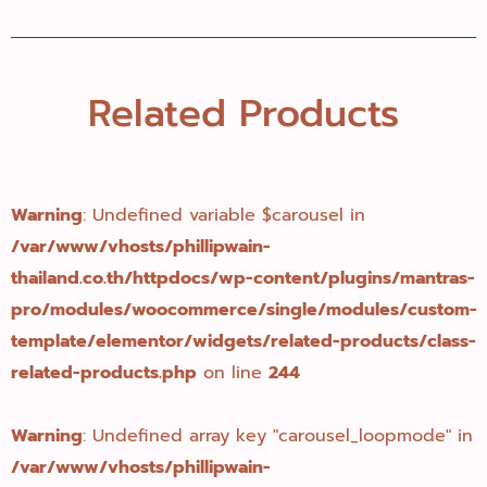
Related Products
Warning
: Undefined variable $carousel in
/var/www/vhosts/phillipwain-
thailand.co.th/httpdocs/wp-content/plugins/mantras-
pro/modules/woocommerce/single/modules/custom-
template/elementor/widgets/related-products/class-
related-products.php
on line
244
Warning
: Undefined array key "carousel_loopmode" in
/var/www/vhosts/phillipwain-