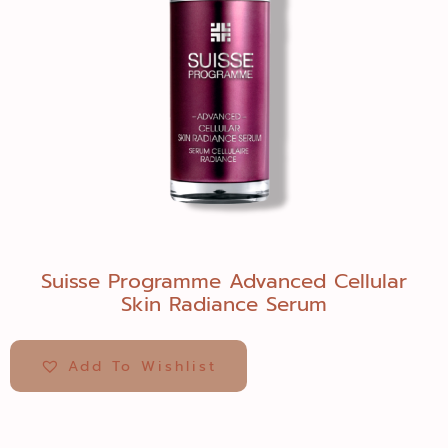
Suisse Programme Advanced Cellular
Skin Radiance Serum
Add To Wishlist