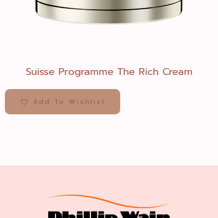
Suisse Programme The Rich Cream
Add To Wishlist